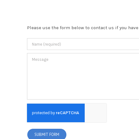
Please use the form below to contact us if you have