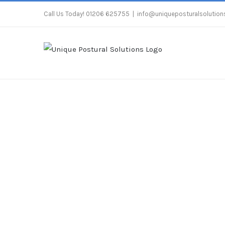
Skip
Call Us Today! 01206 625755
|
info@uniqueposturalsolutions
to
content