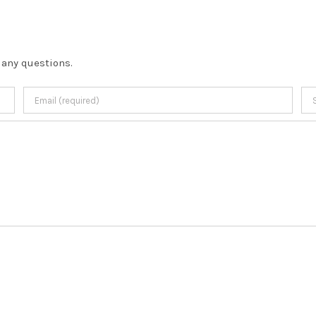
 any questions.
Copyright
2026 |
Terms & Conditions
| developed by
JL Designs