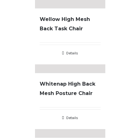
Wellow High Mesh
Back Task Chair
Details
Whitenap High Back
Mesh Posture Chair
Details