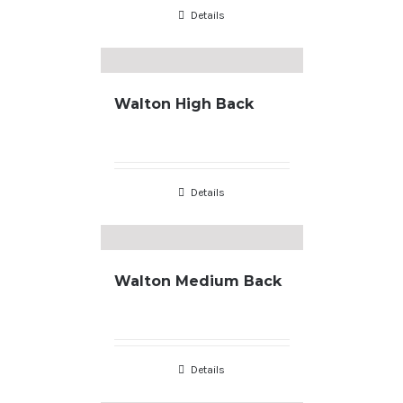
Details
Walton High Back
Details
Walton Medium Back
Details