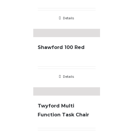
Details
Shawford 100 Red
Details
Twyford Multi
Function Task Chair