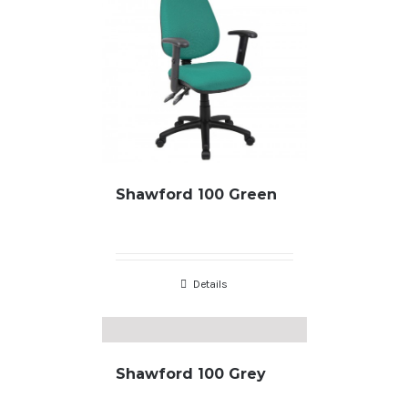
Shawford 100 Green
Details
Shawford 100 Grey