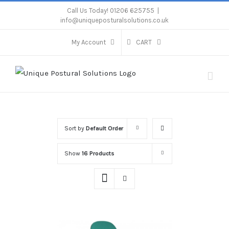
Skip
Call Us Today! 01206 625755
|
info@uniqueposturalsolutions.co.uk
to
content
My Account
CART
Sort by
Default Order
Show
16 Products