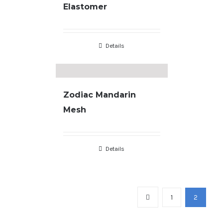
Elastomer
Details
Zodiac Mandarin
Mesh
Details
Copyright
2026 |
Terms & Conditions
| developed by
JL Designs
1
2
facebook