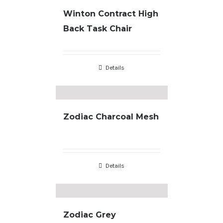
Winton Contract High
Back Task Chair
Details
Zodiac Charcoal Mesh
Details
Zodiac Grey