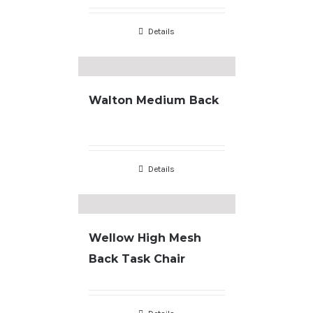
Details
Walton Medium Back
Details
Wellow High Mesh
Back Task Chair