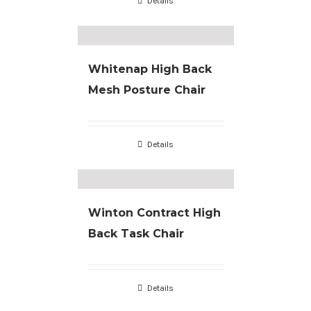
Details
Whitenap High Back
Mesh Posture Chair
Details
Winton Contract High
Back Task Chair
Details