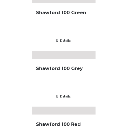
Shawford 100 Green
Details
Shawford 100 Grey
Details
Shawford 100 Red