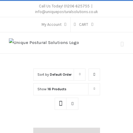
Skip
Call Us Today! 01206 625755
|
info@uniqueposturalsolutions.co.uk
to
content
My Account
CART
Sort by
Default Order
Show
16 Products