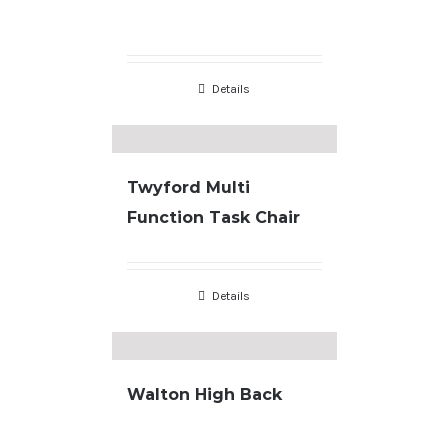
Details
Twyford Multi
Function Task Chair
Details
Walton High Back