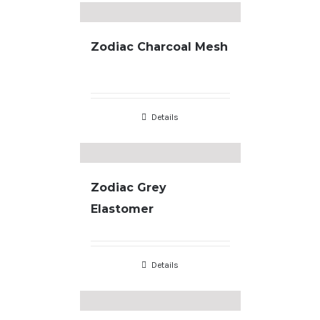
Zodiac Charcoal Mesh
Details
Zodiac Grey
Elastomer
Details