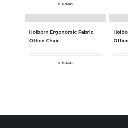
Details
Holborn Ergonomic Fabric
Holbo
Office Chair
Offic
Details