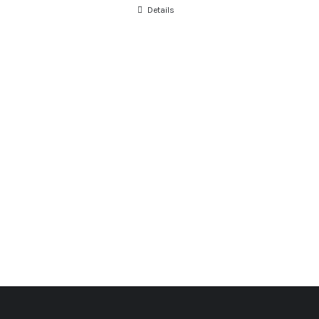
Details