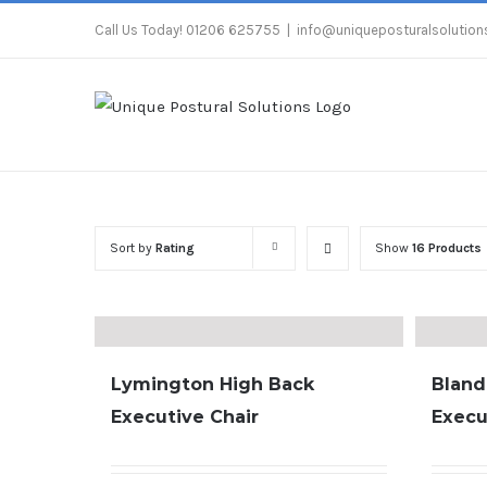
Skip
Call Us Today! 01206 625755
|
info@uniqueposturalsolutions
to
content
Sort by
Rating
Show
16 Products
Lymington High Back
Bland
Executive Chair
Execu