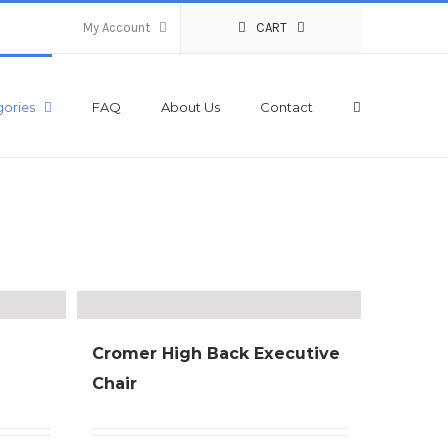
My Account
CART
ories
FAQ
About Us
Contact
Cromer High Back Executive
Chair