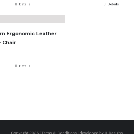
Details
Details
rn Ergonomic Leather
e Chair
Details
Copyright
2026 |
Terms & Conditions
| developed by
JL Designs