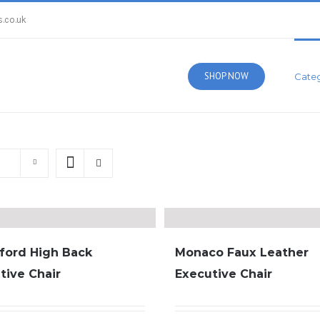
.co.uk
SHOP NOW
Categ
ford High Back
Monaco Faux Leather
tive Chair
Executive Chair