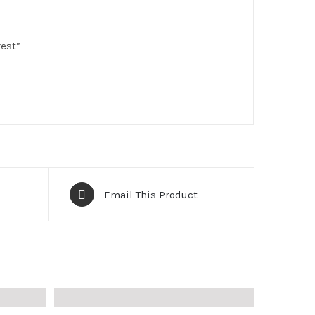
rest”
Email This Product