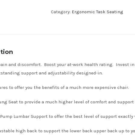
Category:
Ergonomic Task Seating
tion
ain and discomfort. Boost your at-work health rating. Invest in 
standing support and adjustability designed-in.
tures to offer you the benefits of a much more expensive chair.
ng Seat to provide a much higher level of comfort and support t
Pump Lumbar Support to offer the best level of support exactly 
stable high back to support the lower back upper back up to yo