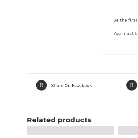
Be the firs
You must 
Share On Facebook
Related products