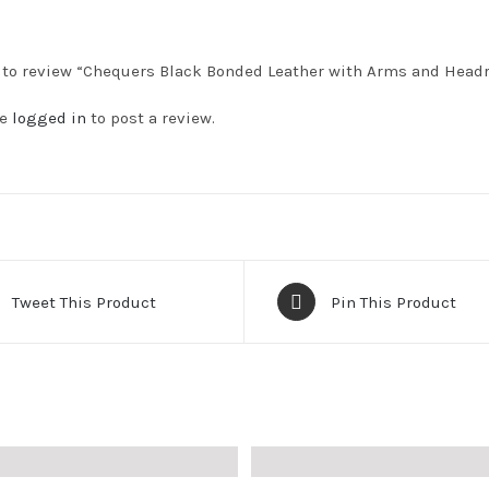
t to review “Chequers Black Bonded Leather with Arms and Head
be
logged in
to post a review.
Tweet This Product
Pin This Product