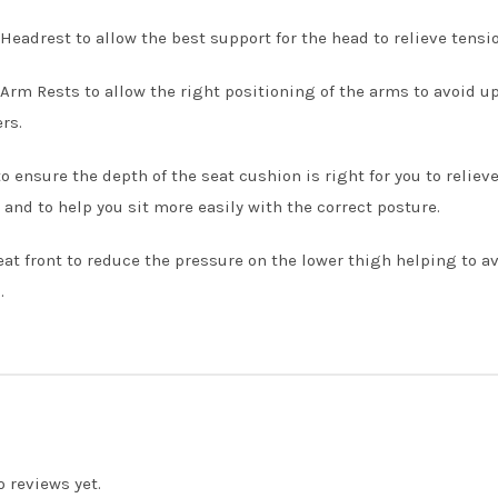
Headrest to allow the best support for the head to relieve tensi
Arm Rests to allow the right positioning of the arms to avoid 
rs.
to ensure the depth of the seat cushion is right for you to relie
and to help you sit more easily with the correct posture.
eat front to reduce the pressure on the lower thigh helping to 
.
o reviews yet.