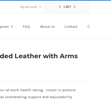
My Account
CART
ories
FAQ
About Us
Contact
ded Leather with Arms
ur at-work health rating. Invest in posture
 has outstanding support and adjustability