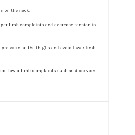
on on the neck.
upper limb complaints and decrease tension in
ve pressure on the thighs and avoid lower limb
avoid lower limb complaints such as deep vein