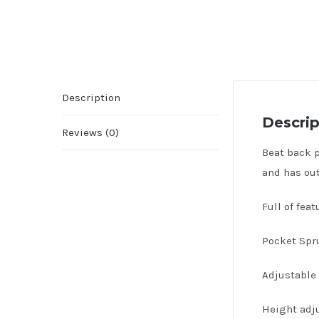
Description
Descrip
Reviews (0)
Beat back p
and has out
Full of fea
Pocket Spru
Adjustable 
Height adju