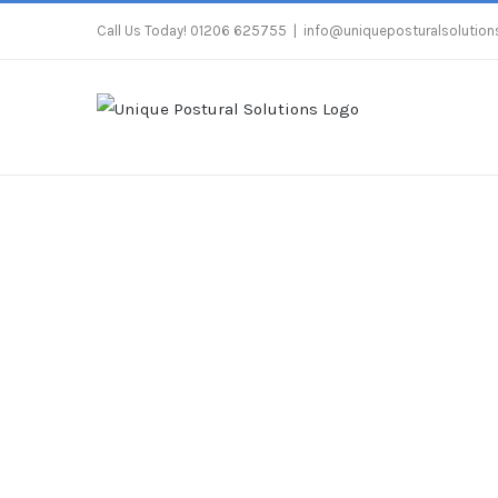
Skip
Call Us Today! 01206 625755
|
info@uniqueposturalsolutions
to
content