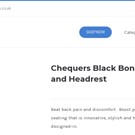
.co.uk
SHOP NOW
Categ
Chequers Black Bon
and Headrest
Beat back pain and discomfort. Boost yo
seating that is innovative, stylish and
designed-in.