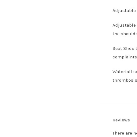
Adjustable 
Adjustable 
the shoulde
Seat Slide 
complaints 
Waterfall s
thrombosis
Reviews
There are n