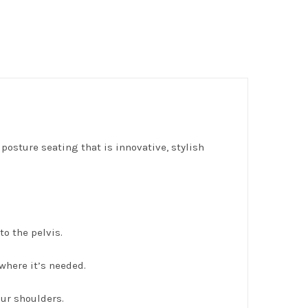
posture seating that is innovative, stylish
o the pelvis.
where it’s needed.
ur shoulders.