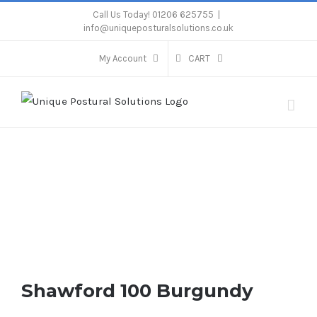
Skip
Call Us Today! 01206 625755
|
info@uniqueposturalsolutions.co.uk
to
content
My Account
CART
Shawford 100 Burgundy