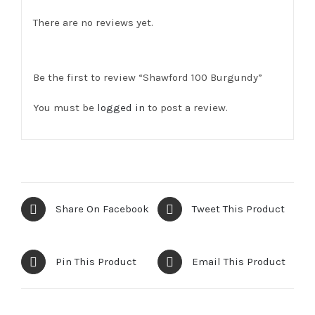
There are no reviews yet.
Be the first to review “Shawford 100 Burgundy”
You must be
logged in
to post a review.
Share On Facebook
Tweet This Product
Pin This Product
Email This Product