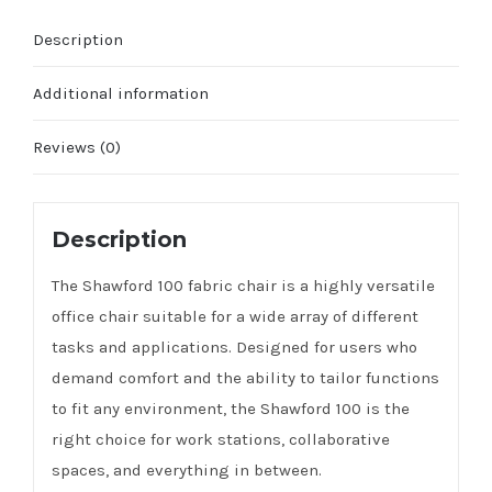
Description
Additional information
Reviews (0)
Description
The Shawford 100 fabric chair is a highly versatile
office chair suitable for a wide array of different
tasks and applications. Designed for users who
demand comfort and the ability to tailor functions
to fit any environment, the Shawford 100 is the
right choice for work stations, collaborative
spaces, and everything in between.