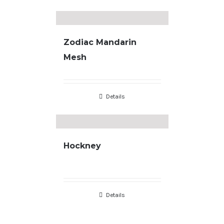
Zodiac Mandarin
Mesh
Details
Hockney
Copyright
2026 |
Terms & Conditions
| developed by
JL Designs
Details