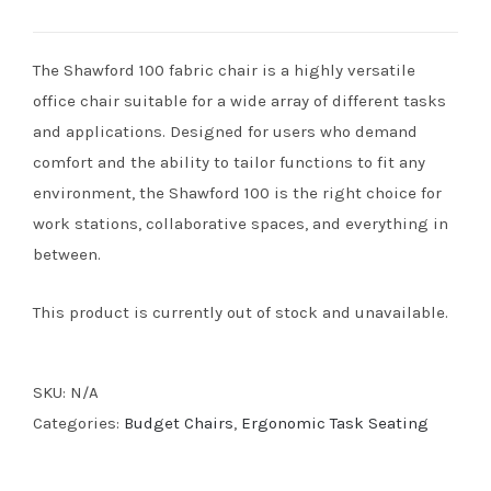
The Shawford 100 fabric chair is a highly versatile
office chair suitable for a wide array of different tasks
and applications. Designed for users who demand
comfort and the ability to tailor functions to fit any
environment, the Shawford 100 is the right choice for
work stations, collaborative spaces, and everything in
between.
This product is currently out of stock and unavailable.
SKU:
N/A
Categories:
Budget Chairs
,
Ergonomic Task Seating