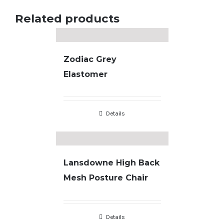
Related products
Zodiac Grey
Elastomer
Details
Lansdowne High Back
Mesh Posture Chair
Details