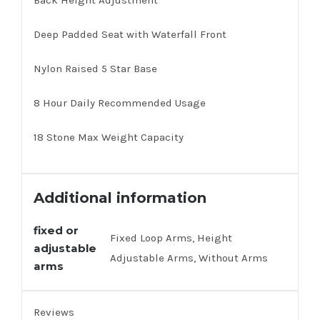
Back Height Adjustment
Deep Padded Seat with Waterfall Front
Nylon Raised 5 Star Base
8 Hour Daily Recommended Usage
18 Stone Max Weight Capacity
Additional information
fixed or
Fixed Loop Arms, Height
adjustable
Adjustable Arms, Without Arms
arms
Reviews