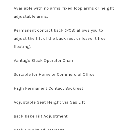
Available with no arms, fixed loop arms or height
adjustable arms.
Permanent contact back (PCB) allows you to
adjust the tilt of the back rest or leave it free
floating.
Vantage Black Operator Chair
Suitable for Home or Commercial Office
High Permanent Contact Backrest
Adjustable Seat Height via Gas Lift
Back Rake Tilt Adjustment