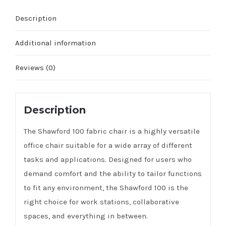
Description
Additional information
Reviews (0)
Description
The Shawford 100 fabric chair is a highly versatile
office chair suitable for a wide array of different
tasks and applications. Designed for users who
demand comfort and the ability to tailor functions
to fit any environment, the Shawford 100 is the
right choice for work stations, collaborative
spaces, and everything in between.