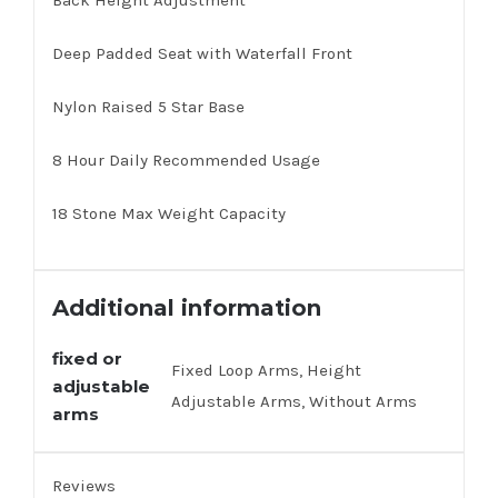
Back Height Adjustment
Deep Padded Seat with Waterfall Front
Nylon Raised 5 Star Base
8 Hour Daily Recommended Usage
18 Stone Max Weight Capacity
Additional information
fixed or
Fixed Loop Arms, Height
adjustable
Adjustable Arms, Without Arms
arms
Reviews