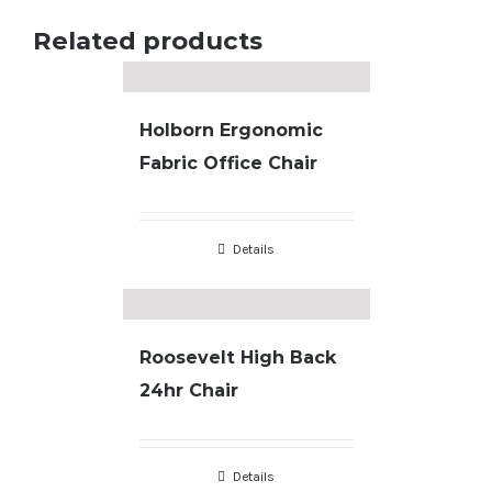
Related products
Holborn Ergonomic
Fabric Office Chair
Details
Roosevelt High Back
24hr Chair
Details