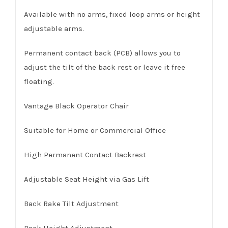
Available with no arms, fixed loop arms or height
adjustable arms.
Permanent contact back (PCB) allows you to
adjust the tilt of the back rest or leave it free
floating.
Vantage Black Operator Chair
Suitable for Home or Commercial Office
High Permanent Contact Backrest
Adjustable Seat Height via Gas Lift
Back Rake Tilt Adjustment