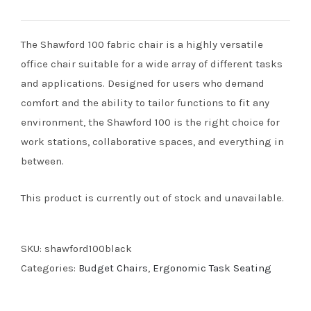
The Shawford 100 fabric chair is a highly versatile
office chair suitable for a wide array of different tasks
and applications. Designed for users who demand
comfort and the ability to tailor functions to fit any
environment, the Shawford 100 is the right choice for
work stations, collaborative spaces, and everything in
between.
This product is currently out of stock and unavailable.
SKU:
shawford100black
Categories:
Budget Chairs
,
Ergonomic Task Seating