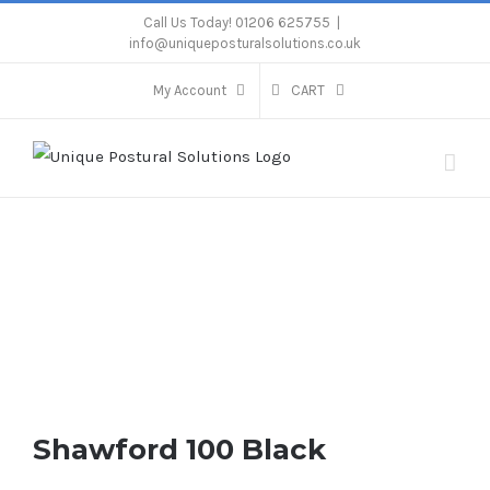
Skip
Call Us Today! 01206 625755
|
info@uniqueposturalsolutions.co.uk
to
content
My Account
CART
Shawford 100 Black