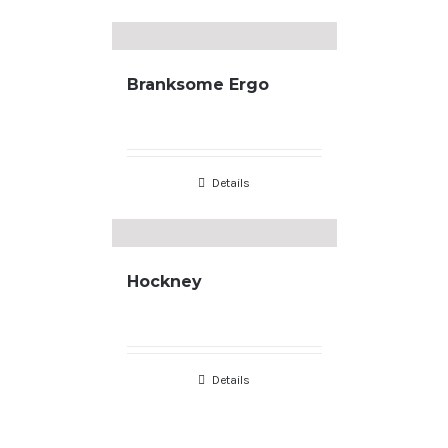
Branksome Ergo
Details
Hockney
Copyright
2026 |
Terms & Conditions
| developed by
JL Designs
Details