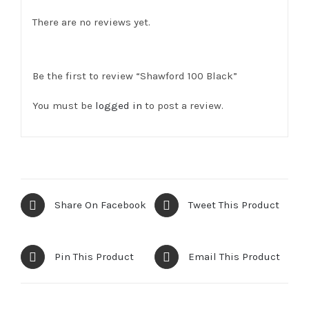
There are no reviews yet.
Be the first to review “Shawford 100 Black”
You must be
logged in
to post a review.
Share On Facebook
Tweet This Product
Pin This Product
Email This Product