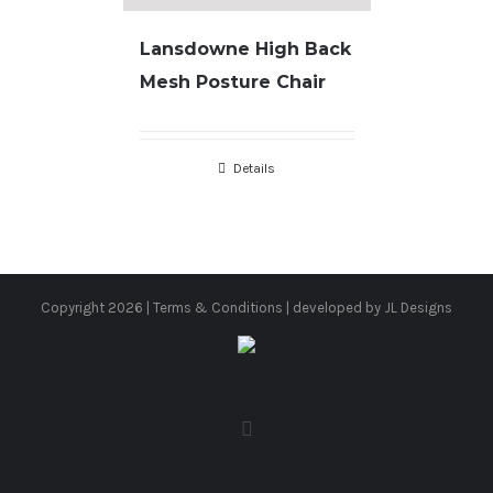
Lansdowne High Back
Mesh Posture Chair
Details
Copyright
2026 |
Terms & Conditions
| developed by
JL Designs
facebook