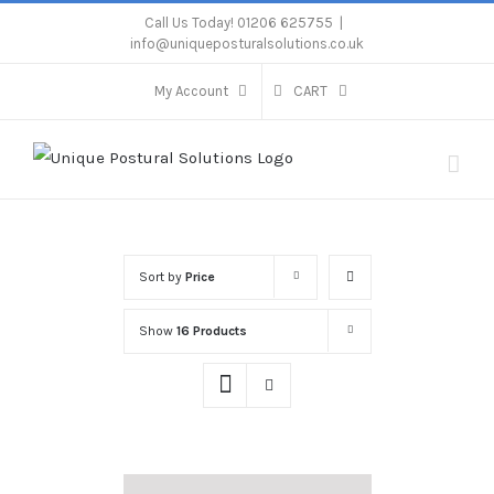
Skip
Call Us Today! 01206 625755
|
info@uniqueposturalsolutions.co.uk
to
content
My Account
CART
Sort by
Price
Show
16 Products