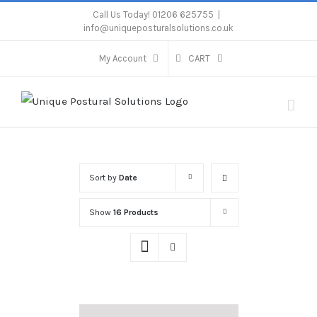
Skip
Call Us Today! 01206 625755
|
info@uniqueposturalsolutions.co.uk
to
content
My Account
CART
Sort by
Date
Show
16 Products