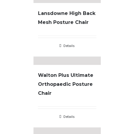
Lansdowne High Back
Mesh Posture Chair
Details
Walton Plus Ultimate
Orthopaedic Posture
Chair
Details