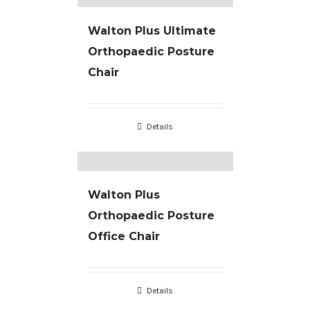
Walton Plus Ultimate
Orthopaedic Posture
Chair
Details
Walton Plus
Orthopaedic Posture
Office Chair
Details