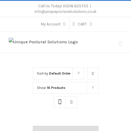
Skip
Call Us Today! 01206 625755
|
info@uniqueposturalsolutions.co.uk
to
content
My Account
CART
Sort by
Default Order
Show
16 Products