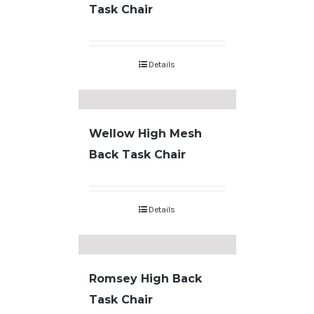
Task Chair
Details
Wellow High Mesh
Back Task Chair
Details
Romsey High Back
Task Chair