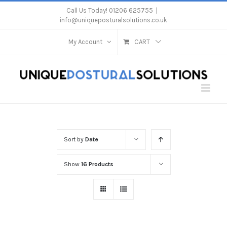
Skip
Call Us Today! 01206 625755
|
info@uniqueposturalsolutions.co.uk
to
content
My Account
CART
Sort by
Date
Show
16 Products