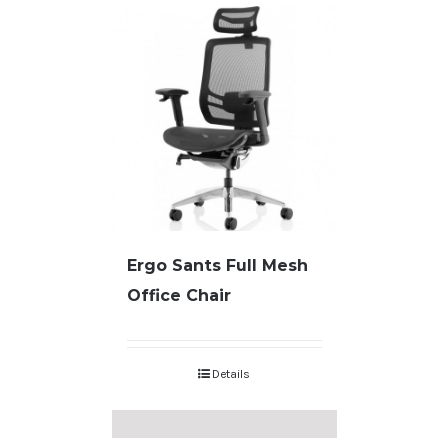
Ergo Sants Full Mesh
Office Chair
Details