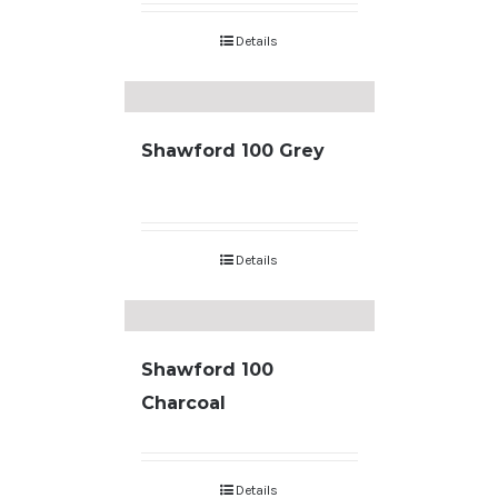
Details
Shawford 100 Grey
Details
Shawford 100
Charcoal
Details