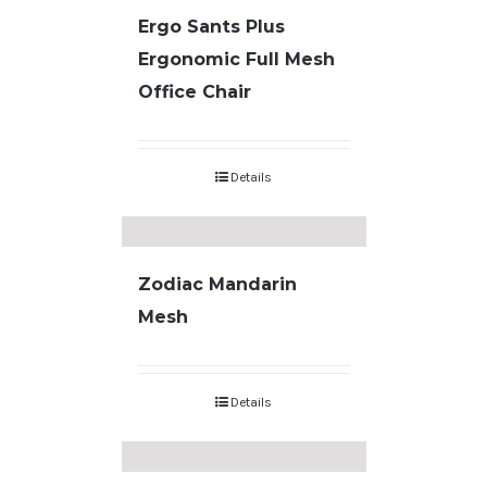
Ergo Sants Plus
Ergonomic Full Mesh
Office Chair
Details
Zodiac Mandarin
Mesh
Details