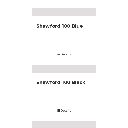
Shawford 100 Blue
Details
Shawford 100 Black
Details