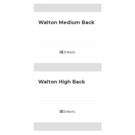
Walton Medium Back
Details
Walton High Back
Details