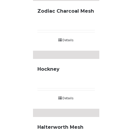
Zodiac Charcoal Mesh
Details
Hockney
Details
Halterworth Mesh