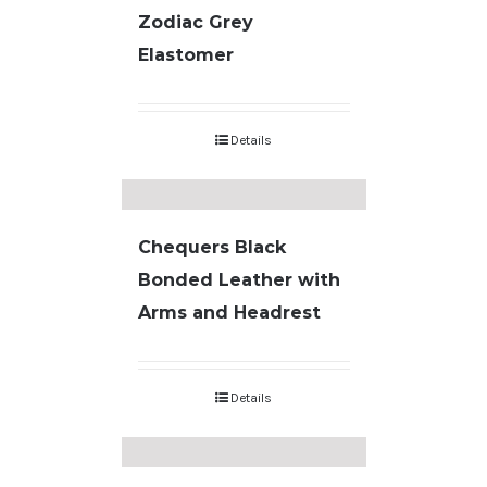
Zodiac Grey
Elastomer
Details
Chequers Black
Bonded Leather with
Arms and Headrest
Details