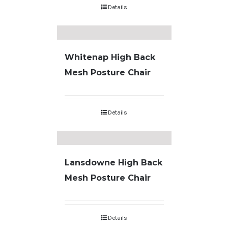
Details
Whitenap High Back
Mesh Posture Chair
Details
Lansdowne High Back
Mesh Posture Chair
Details