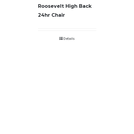
Roosevelt High Back
24hr Chair
Details