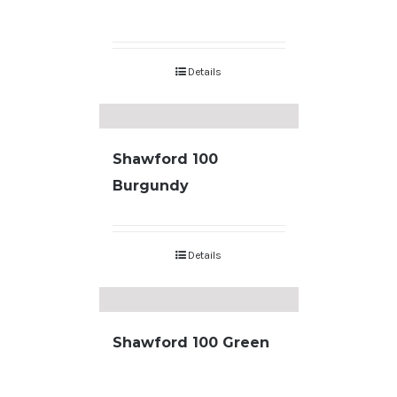
Details
Shawford 100
Burgundy
Details
Shawford 100 Green