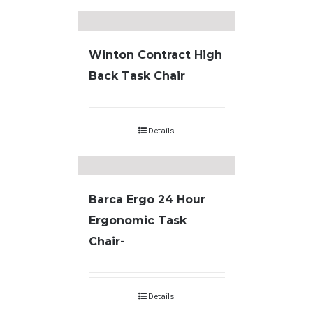
Winton Contract High
Back Task Chair
Details
Barca Ergo 24 Hour
Ergonomic Task
Chair-
Details