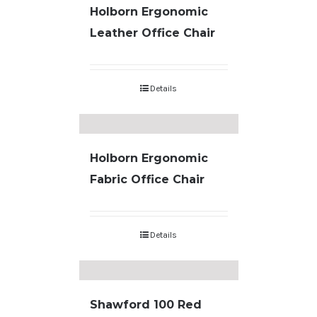
Holborn Ergonomic
Leather Office Chair
Details
Holborn Ergonomic
Fabric Office Chair
Details
Shawford 100 Red