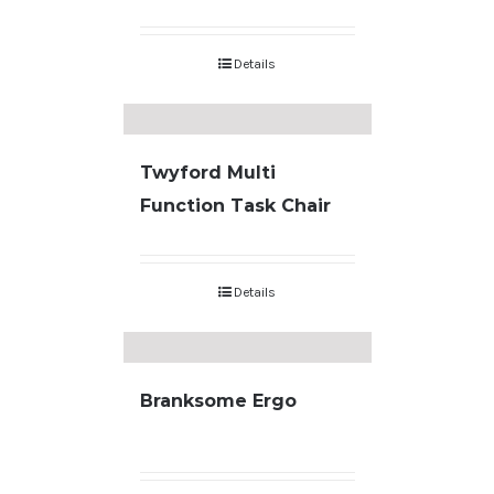
Details
Twyford Multi
Function Task Chair
Details
Branksome Ergo