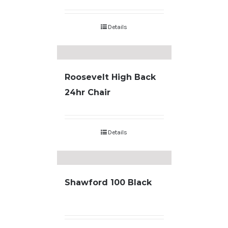
Details
Roosevelt High Back
24hr Chair
Details
Shawford 100 Black