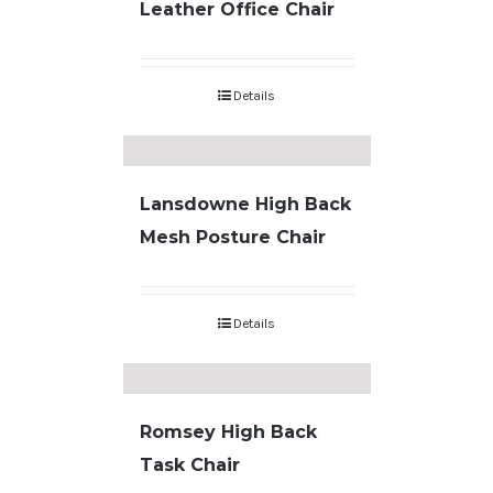
Leather Office Chair
Details
Lansdowne High Back
Mesh Posture Chair
Details
Romsey High Back
Task Chair