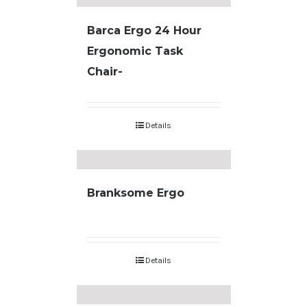
Barca Ergo 24 Hour
Ergonomic Task
Chair-
Details
Branksome Ergo
Details