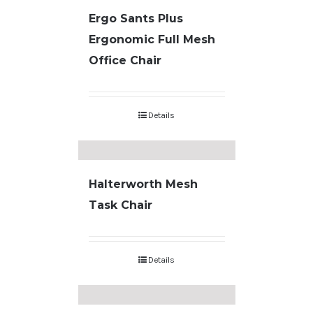
Ergo Sants Plus
Ergonomic Full Mesh
Office Chair
Details
Halterworth Mesh
Task Chair
Details