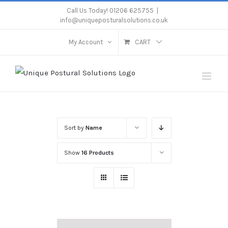
Skip
Call Us Today! 01206 625755
|
info@uniqueposturalsolutions.co.uk
to
content
My Account
CART
Sort by
Name
Show
16 Products