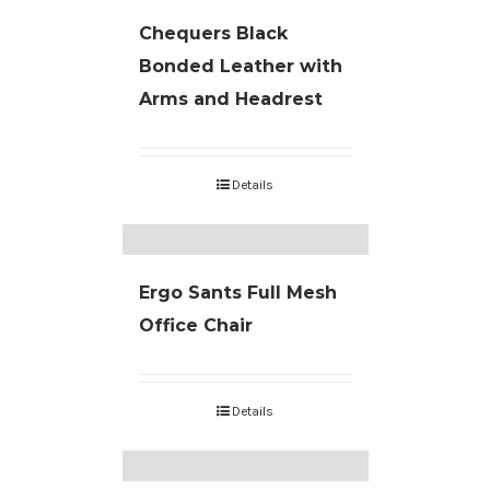
Chequers Black
Bonded Leather with
Arms and Headrest
Details
Ergo Sants Full Mesh
Office Chair
Details