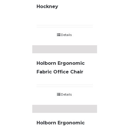
Hockney
Details
Holborn Ergonomic
Fabric Office Chair
Details
Holborn Ergonomic