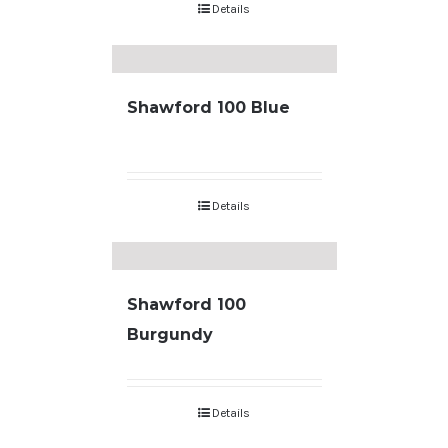
Details
Shawford 100 Blue
Details
Shawford 100
Burgundy
Details