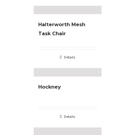
Halterworth Mesh
Task Chair
Details
Hockney
Details