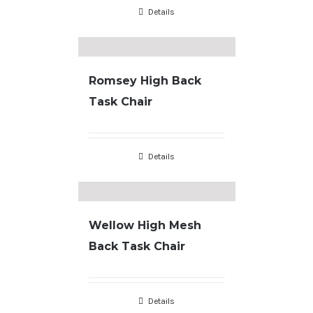
Details
Romsey High Back
Task Chair
Details
Wellow High Mesh
Back Task Chair
Details