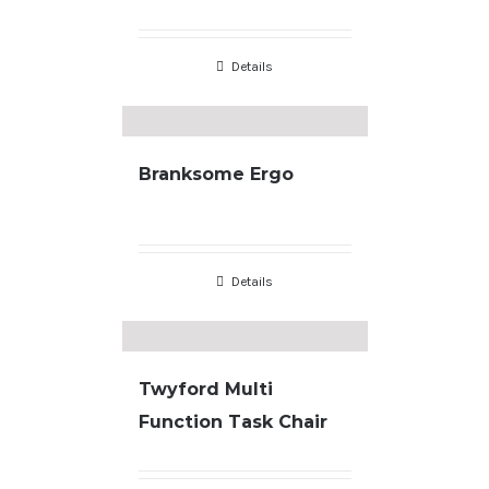
Details
Branksome Ergo
Details
Twyford Multi
Function Task Chair