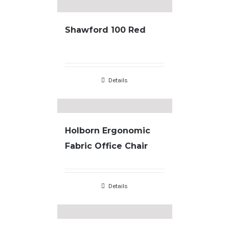
Shawford 100 Red
Details
Holborn Ergonomic
Fabric Office Chair
Details