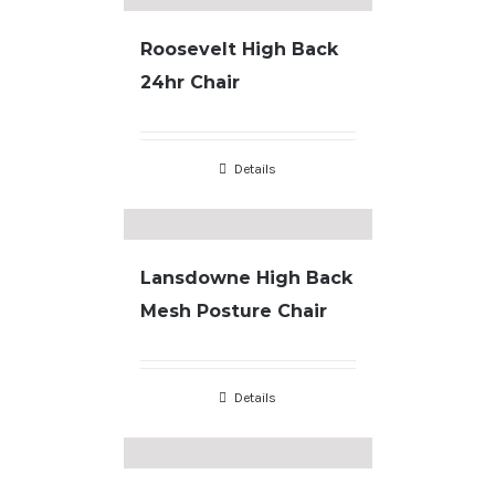
Roosevelt High Back
24hr Chair
Details
Lansdowne High Back
Mesh Posture Chair
Details