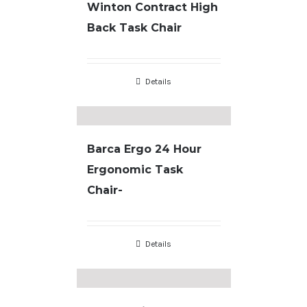
Winton Contract High
Back Task Chair
Details
Barca Ergo 24 Hour
Ergonomic Task
Chair-
Details