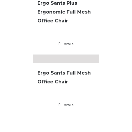
Ergo Sants Plus
Ergonomic Full Mesh
Office Chair
Details
Ergo Sants Full Mesh
Office Chair
Copyright
2026 |
Terms & Conditions
| developed by
JL Designs
Details
facebook