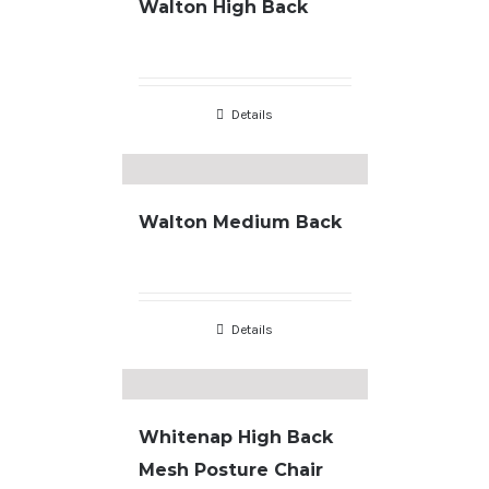
Walton High Back
Details
Walton Medium Back
Details
Whitenap High Back
Mesh Posture Chair