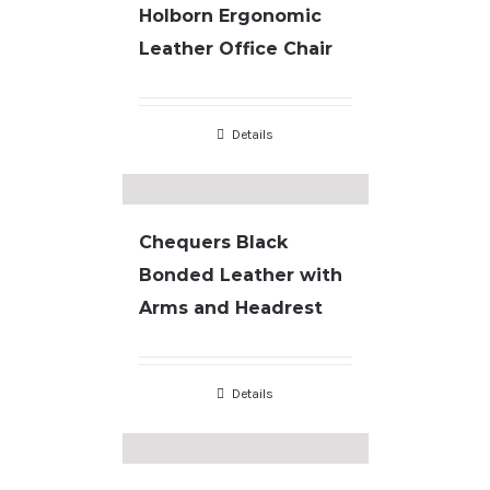
Holborn Ergonomic
Leather Office Chair
Details
Chequers Black
Bonded Leather with
Arms and Headrest
Details