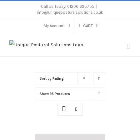
Skip
Call Us Today! 01206 625755
|
info@uniqueposturalsolutions.co.uk
to
content
My Account
CART
Sort by
Rating
Show
16 Products