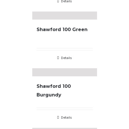
Details
Shawford 100 Green
Details
Shawford 100
Burgundy
Details