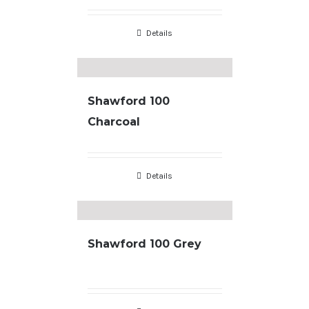
Details
Shawford 100
Charcoal
Details
Shawford 100 Grey