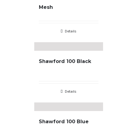
Mesh
Details
Shawford 100 Black
Details
Shawford 100 Blue