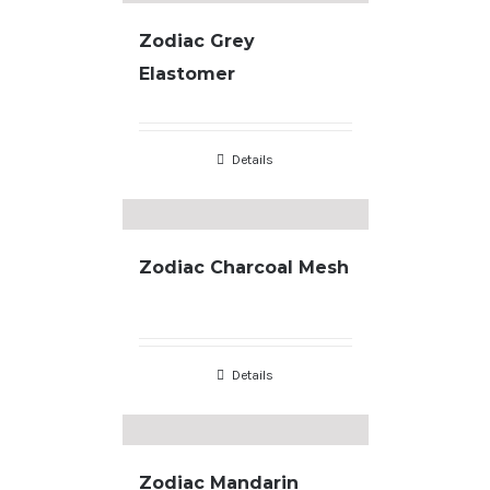
Zodiac Grey
Elastomer
Details
Zodiac Charcoal Mesh
Details
Zodiac Mandarin